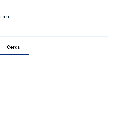
erca
Cerca