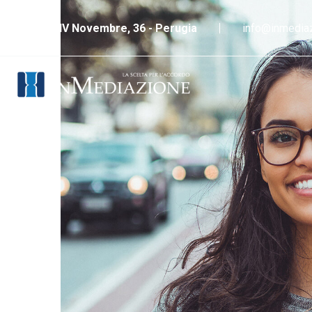
Piazza IV Novembre, 36 - Perugia
info@inmediaz