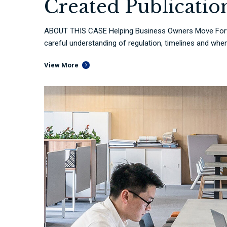
Created Publicatio
ABOUT THIS CASE Helping Business Owners Move Forwa
careful understanding of regulation, timelines and when 
View More