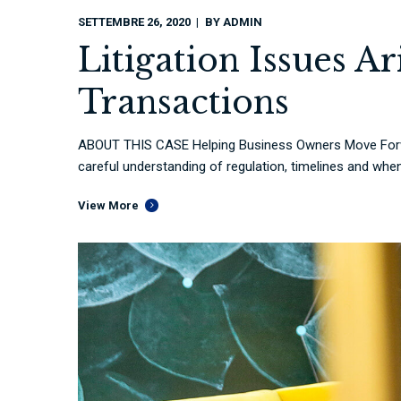
SETTEMBRE 26, 2020
BY
ADMIN
Litigation Issues A
Transactions
ABOUT THIS CASE Helping Business Owners Move Forwa
careful understanding of regulation, timelines and when 
View More