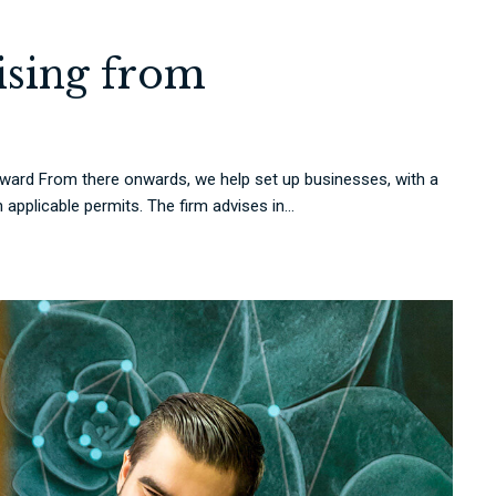
rising from
rd From there onwards, we help set up businesses, with a
applicable permits. The firm advises in...