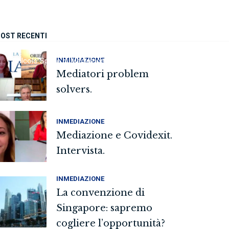
OST RECENTI
INMEDIAZIONE
Calcolo Spese di Mediazione
FAQ
Sedi
Contatti
Mediatori problem
solvers.
INMEDIAZIONE
Mediazione e Covidexit.
Intervista.
INMEDIAZIONE
La convenzione di
Singapore: sapremo
cogliere l’opportunità?