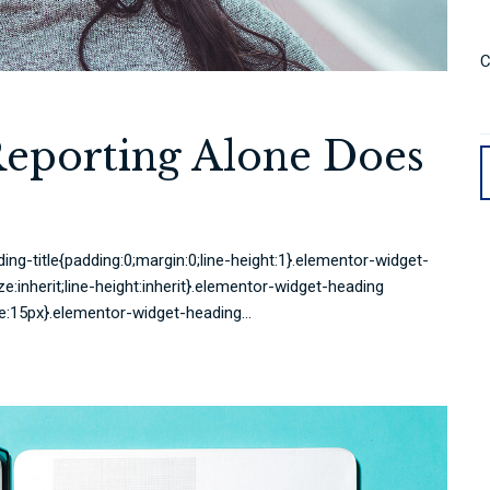
C
Reporting Alone Does
ing-title{padding:0;margin:0;line-height:1}.elementor-widget-
ze:inherit;line-height:inherit}.elementor-widget-heading
e:15px}.elementor-widget-heading...