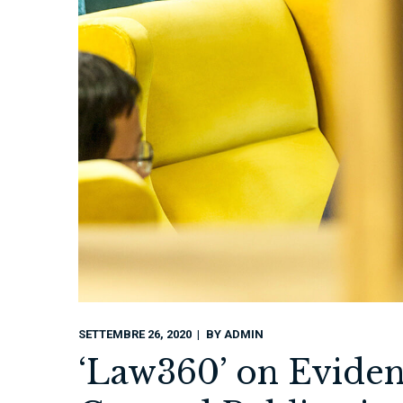
SETTEMBRE 26, 2020
BY
ADMIN
‘Law360’ on Eviden