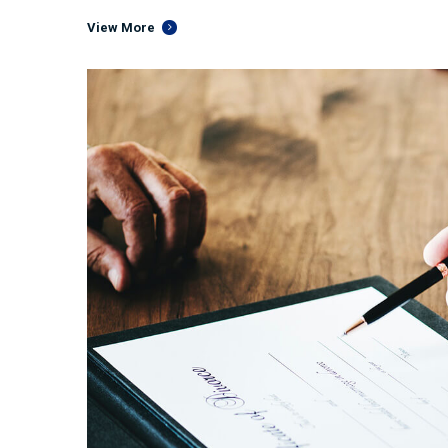
View More