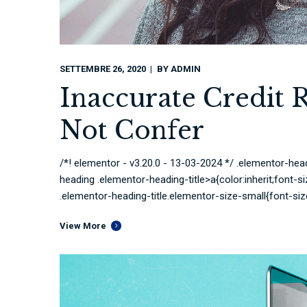
SETTEMBRE 26, 2020
BY
ADMIN
Inaccurate Credit 
Not Confer
/*! elementor - v3.20.0 - 13-03-2024 */ .elementor-head
heading .elementor-heading-title>a{color:inherit;font-si
.elementor-heading-title.elementor-size-small{font-siz
View More