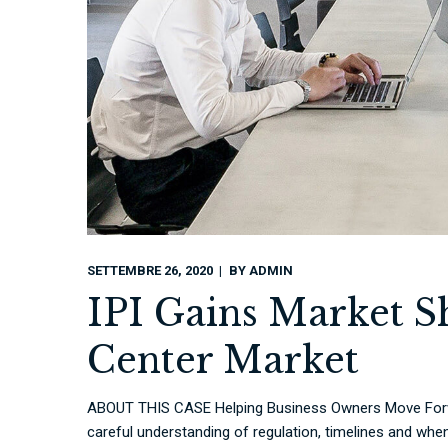
SETTEMBRE 26, 2020
BY
ADMIN
IPI Gains Market S
Center Market
ABOUT THIS CASE Helping Business Owners Move Forwa
careful understanding of regulation, timelines and when 