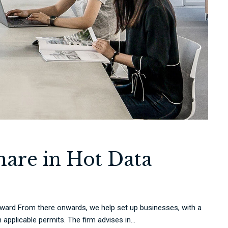
hare in Hot Data
rd From there onwards, we help set up businesses, with a
applicable permits. The firm advises in...