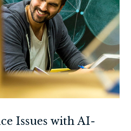
ce Issues with AI-