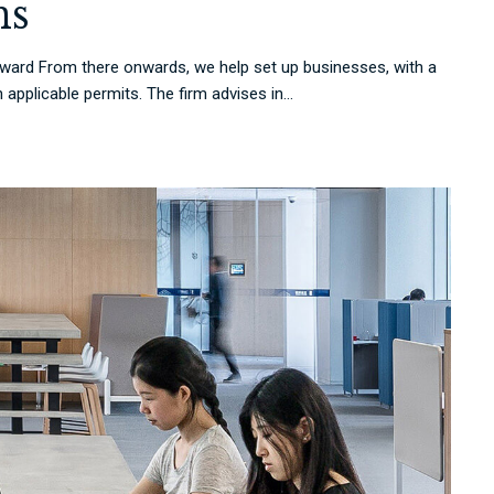
ns
rd From there onwards, we help set up businesses, with a
applicable permits. The firm advises in...