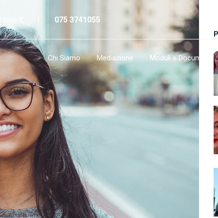
ione.it
075 3741055
P
Chi Siamo
Mediazione
Moduli e Documenti